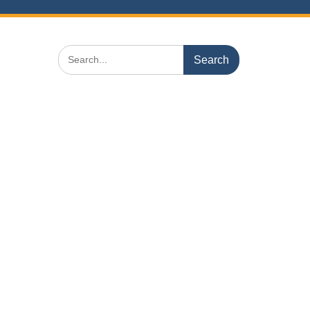
Search
for: