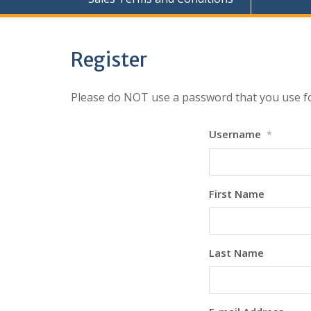
Register
Please do NOT use a password that you use fo
Username
*
First Name
Last Name