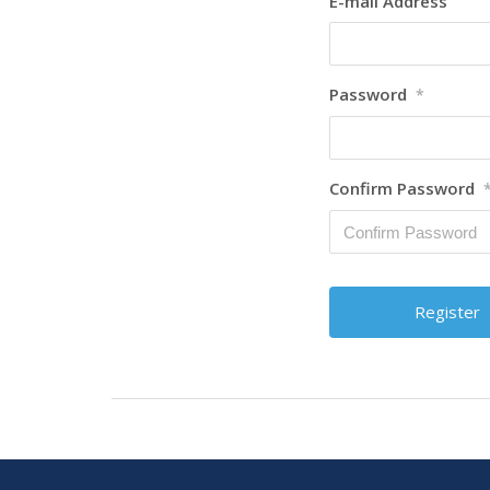
E-mail Address
Password
*
Confirm Password