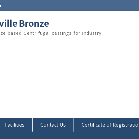
m
ville Bronze
ze based Centrifugal castings for industry
Facilities
Contact Us
Certificate of Registrati