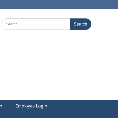
Search
for:
on
Employee Login