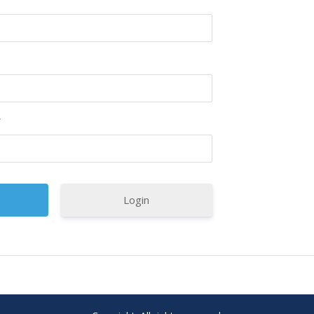
*
Login