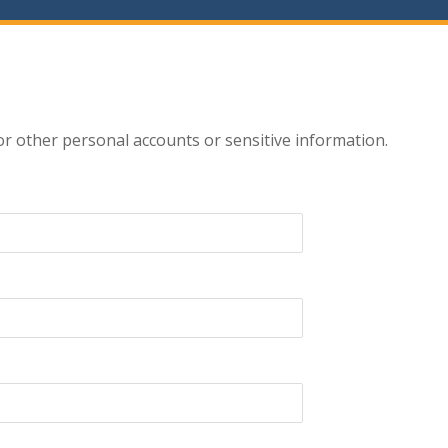
r other personal accounts or sensitive information.